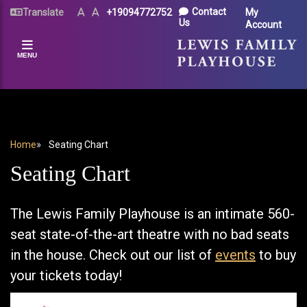
Skip
UTILITY
Contact
Translate
Text
Text
+19094772752
My
Size
Size
to
Us
Account
MENU
(Normal)
(Increase)
main
content
MENU
BREADCRUMB
Home
Seating Chart
Seating Chart
The Lewis Family Playhouse is an intimate 560-
seat state-of-the-art theatre with no bad seats
in the house. Check out our list of
events
to buy
your tickets today!