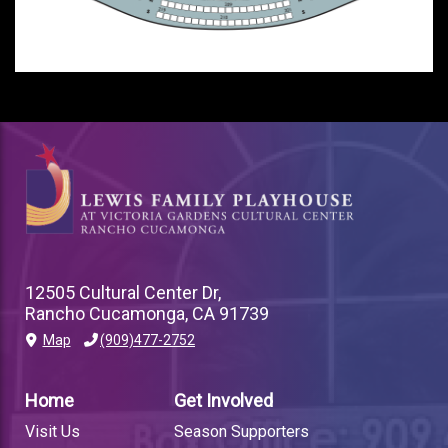
12505 Cultural Center Dr,
Rancho Cucamonga, CA 91739
Map
(909)477-2752
PLAYHOUSE
FOOTER
Home
Get Involved
LINK
Visit Us
Season Supporters