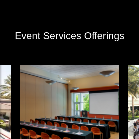
Event Services Offerings