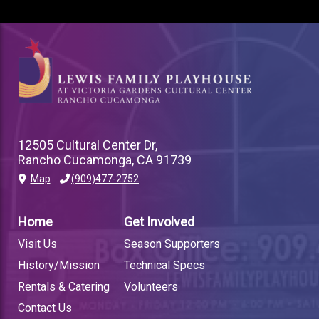
12505 Cultural Center Dr,
Rancho Cucamonga, CA 91739
Map
(909)477-2752
PLAYHOUSE
FOOTER
Home
Get Involved
LINK
Visit Us
Season Supporters
History/Mission
Technical Specs
Rentals & Catering
Volunteers
Contact Us