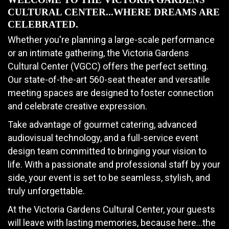
CULTURAL CENTER...WHERE DREAMS ARE
CELEBRATED.
Whether you're planning a large-scale performance
or an intimate gathering, the Victoria Gardens
Cultural Center (VGCC) offers the perfect setting.
Our state-of-the-art 560-seat theater and versatile
meeting spaces are designed to foster connection
and celebrate creative expression.
Take advantage of gourmet catering, advanced
audiovisual technology, and a full-service event
design team committed to bringing your vision to
life. With a passionate and professional staff by your
side, your event is set to be seamless, stylish, and
truly unforgettable.
At the Victoria Gardens Cultural Center, your guests
will leave with lasting memories, because here…the