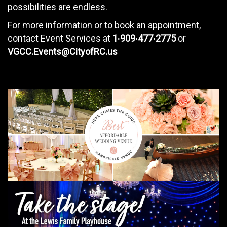
possibilities are endless.
For more information or to book an appointment,
contact Event Services at
1∙909∙477∙2775
or
VGCC.Events@CityofRC.us