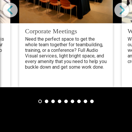
Corporate Meetings
W
is
Need the perfect space to get the
Wi
ur
whole team together for teambuilding,
ou
ho
training, or a conference? Full Audio
w
Visual services, light bright space, and
an
every amenity that you need to help you
cr
buckle down and get some work done.