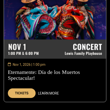
Nov 1, 2026 | 1:00 pm
Eternamente: Día de los Muertos
Spectacular!
—
Nov
1,
TICKETS
LEARN MORE
2026