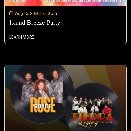
Aug 15, 2026 | 7:00 pm
Island Breeze Party
—
Aug
15,
LEARN MORE
2026