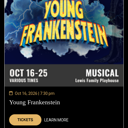
Oct 16, 2026 | 7:30 pm
Young Frankenstein
—
Oct
16,
TICKETS
LEARN MORE
2026