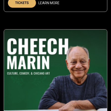
TICKETS
LEARN MORE
2026