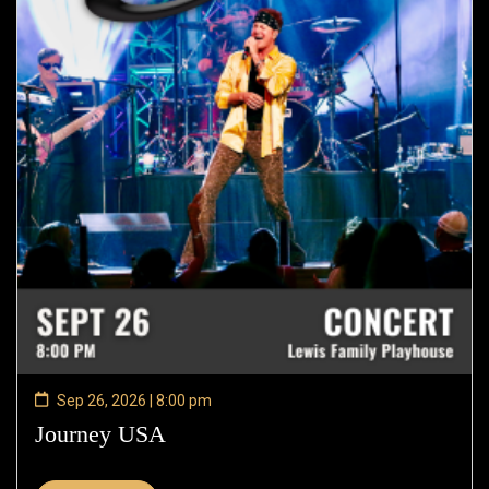
Sep 26, 2026 | 8:00 pm
Journey USA
—
Sep
26,