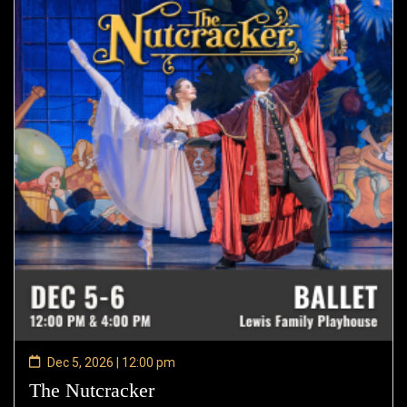
Dec 5, 2026 | 12:00 pm
The Nutcracker
—