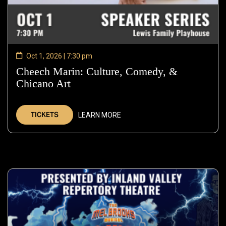
Oct 1, 2026 | 7:30 pm
Cheech Marin: Culture, Comedy, &
Chicano Art
—
Oct
1,
TICKETS
LEARN MORE
2026