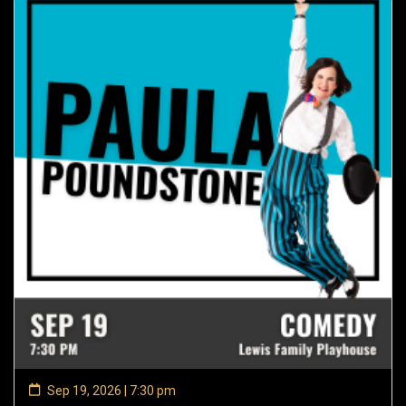
Sep 19, 2026 | 7:30 pm