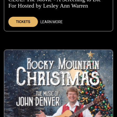
For Hosted by Lesley Ann Warren
—
Nov
20,
TICKETS
LEARN MORE
2026