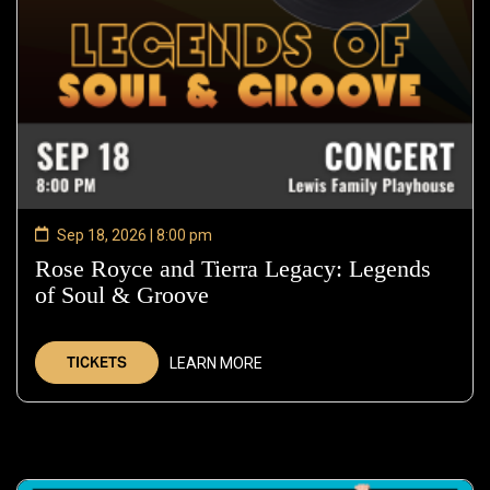
Sep 18, 2026 | 8:00 pm
Rose Royce and Tierra Legacy: Legends
of Soul & Groove
—
Sep
18,
TICKETS
LEARN MORE
2026