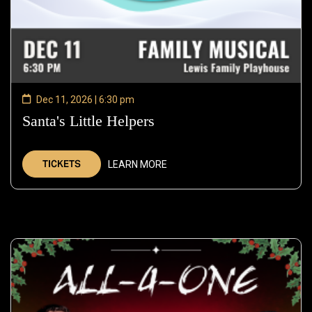
Dec 11, 2026 | 6:30 pm
Santa's Little Helpers
—
Dec
11,
TICKETS
LEARN MORE
2026