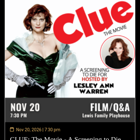
Nov 20, 2026 | 7:30 pm
CLUE: The Movie - A Screening to Die