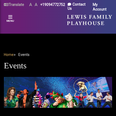
Skip
UTILITY
Contact
Translate
Text
Text
+19094772752
My
Size
Size
to
Us
Account
MENU
(Normal)
(Increase)
main
content
MENU
BREADCRUMB
Home
Events
Events