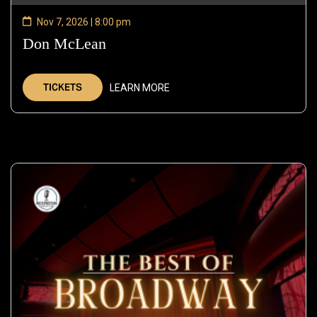
Nov 7, 2026 | 8:00 pm
Don McLean
—
Nov
7,
TICKETS
LEARN MORE
2026