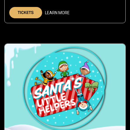
Dec
5,
TICKETS
LEARN MORE
2026