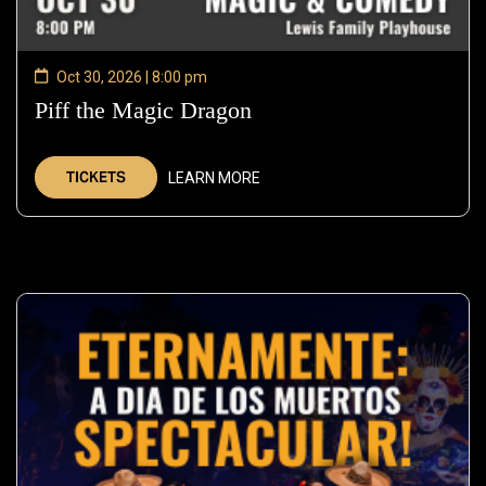
Oct 30, 2026 | 8:00 pm
Piff the Magic Dragon
—
Oct
30,
TICKETS
LEARN MORE
2026