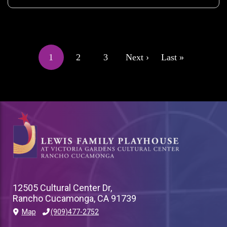
PAGINATION
1
2
3
Next ›
Last »
Current
Page
Page
Next
Last
page
page
page
12505 Cultural Center Dr,
Rancho Cucamonga, CA 91739
Map
(909)477-2752