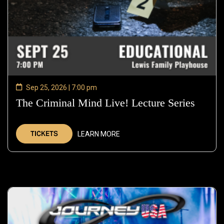
Sep 25, 2026 | 7:00 pm
The Criminal Mind Live! Lecture Series
—
Sep
25,
TICKETS
LEARN MORE
2026