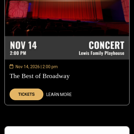
Nov 14, 2026 | 2:00 pm
The Best of Broadway
—
Nov
14,
TICKETS
LEARN MORE
2026