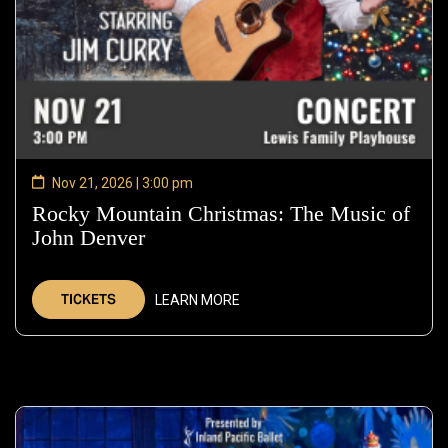
Nov 21, 2026 | 3:00 pm
Rocky Mountain Christmas: The Music of
John Denver
—
Nov
21,
TICKETS
LEARN MORE
2026