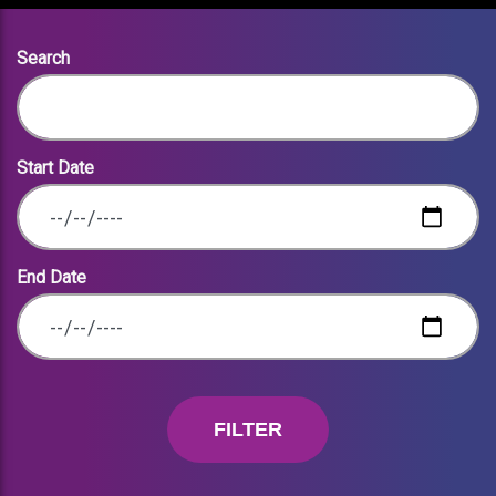
Search
Start Date
End Date