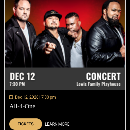
Dec 12, 2026 | 7:30 pm
All-4-One
—
Dec
12,
TICKETS
LEARN MORE
2026