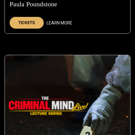
Paula Poundstone
—
Sep
19,
TICKETS
LEARN MORE
2026